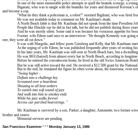
In one of the more memorable police attempts to quell the beatnik scourge, a yo
Bigarani
, who was to tangle with the beatniks for years and dismissed Kerouac's 
and become a cop.
"What do they think a policeman
is,
a robot?" stormed Bigilrani, who was fired from
He was not available today to comment on Mr. Kaufman's death.
A
North
Beach
fable is that Mr. Kaufman did not speak from the time President Jo
People like Hinckle say he did in fact talk, but he did not publish during those year
And he was mostly silent. Some said it was because his voracious appetite for booz
Former.
wife
Eileen said once to an interviewer: "He thought Kennedy was going to
one, they were all cut down."
It was with Margolis, and fellow poets Ginsberg and Kelly, that Mr. Kaufman start
At the urging of wife Eileen, he was published frequently after years of reciting hi
In his later years, Mr. Kaufman was still seen in
North
Beach
bars, but a dwindling
He was 86'd (barred) from almost every bar in North Beach, according to longtime b
Before he entered the convalescent home, he lived in the old Swiss American Hotel
But he was still active toward the end. He received a $12.500 grant by the National
But to the end, he remained the figure he often wrote about, the lonesome, even tortur
"Swing higher
-
Defiant into a challenge key
Screamed over a heartbeat
Shouting to all beat seekers
To vanish into soft sound of jazz
And walk into him to smokey ends
While his jazz walks forever
Across our parched hearstrings.
"
Mr. Kaufman is survived by a son, Parker; a daughter, Antoinette; two former wive
brother
and sisters.
Memorial services are pending.
San Francisco
Examiner
* * *
Monday January 13, 1986