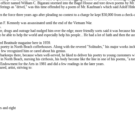
ung officer named William C. Bigarani stormed into the Bagel House and tore down poems by M
offerings as "drivel," was this time offended by a poem of Mr. Kaufman's which said Adolf Hi
 the force three years ago after pleading no contest to a charge he kept $50,000 from a check-
hn F. Kennedy was assassinated until the end of the Vietnam War.
s.
e, drugs and outrage had nudged him over the edge; more friendly sorts said it was because his 
 be able to help the world and especially help his people... He had a lot of faith and then th
ed Beatitude magazine here in 1959.
s poetry in
North
Beach
coffeehouses. Along with the revered "Solitudes," his major works in
 few recognized him or cared about his genius.
arkeeps there, because when well-served, he liked to deliver his poetry to young customers who
 in
North
Beach
, nursing his cirrhosis, his body become like the line in one of his poems, "a to
 Endowment for the Arts in 1981 and did a few readings in the later years.
ed, artist, striving to:
s and eight