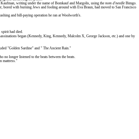
r. Kaufman, writing under the name of Bomkauf and Margolis, using the
nom
d'needle
Bimgo.
tler, bored with burning Jews and fooling around with Eva Braun, had moved to San Francisco
cashing and bill-paying operation he ran at Woolworth's.
spirit had died.
e assassinations began (Kennedy, King, Kennedy, Malcolm X, George Jackson, etc.) and one by
cluded "Golden Sardine" and
" The
Ancient Rain."
 no longer listened to the beats between the beats.
rn mattress."