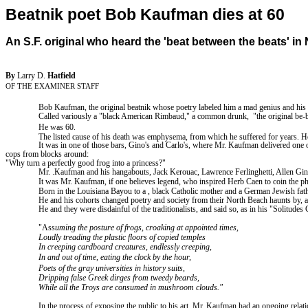
Beatnik poet Bob Kaufman dies at 60
An S.F. original who heard the 'beat between the beats' in
By
Larry D.
Hatfield
OF THE EXAMINER STAFF
Bob Kaufman, the original beatnik whose poetry labeled him a mad genius and his 
Called variously a "black American Rimbaud," a common drunk
,
"
the original be
He was 60.
The listed cause of his death was emphysema, from which he suffered for years. He
It was in one of those bars, Gino's and Carlo's, where Mr. Kaufman delivered one o
cops from blocks around:
"Why turn a perfectly good frog into a princess?"
Mr. .Kaufman and his hangabouts, Jack Kerouac, Lawrence Ferlinghetti, Allen Ginsb
It was Mr. Kaufman, if one believes legend,
who
inspired Herb Caen to coin the ph
Born in the Louisiana Bayou to
a ,
black Catholic mother and a German Jewish fathe
He and his cohorts changed poetry and society from their
North
Beach
haunts by, a
He and they were disdainful of the traditionalists, and said so, as in his "Solitud
"Ass
uming the posture of frogs, croaking at appointed times,
Loudly treading the plastic floors of copied temples
In creeping cardboard creatures, endlessly creeping,
In and out of time, eating the clock by the hour,
Poets of the gray universities in history suits,
Dripping false Greek dirges from tweedy beards,
While all the
Troys
are consumed in mushroom clouds."
In the process of exposing the public to his art, Mr. Kaufman had an ongoing relat