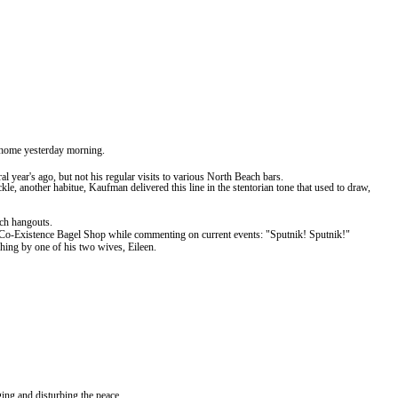
e home yesterday morning.
ral
year's
ago, but not his regular visits to various
North
Beach
bars.
, another habitue, Kaufman delivered this line in the stentorian tone that used to draw,
ch
hangouts.
 the Co-Existence Bagel Shop while commenting on current events: "Sputnik!
Sputnik!"
hing by one of his two wives, Eileen.
ing and disturbing the peace.