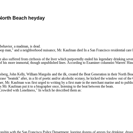
North
Beach
heyday
behavior, a madman, is dead.
-bop man," and a neighborhood nuisance, Mr. Kaufman died In a San Francisco residential car
 also suffered from cirrhosis of the liver which purportedly ended his legendary drinking seve
f his more immortal, though unpublished lines. According to Examiner columnist Warren' Hinckle
erg, John Kelly, William Margolis and the ilk, created the Beat Generation in their
North
Bea
rase "beatnik" after, in a fit of poetic and/or alcoholic ecstasy, he kicked the window out of
r, Mr. Kaufman was first urged to writing by a first mate in the merchant marine and to publis
s Mr. Kaufman put it to a biographer once, listening to the beat between the beats.
es Crowded with Loneliness," In which he described them as:
ionship with the San Francisco Police Department, logging dozens of arrests for drinking, drugg